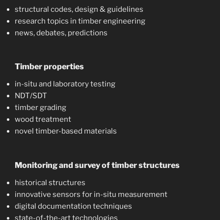
structural codes, design & guidelines
research topics in timber engineering
news, debates, predictions
Timber properties
in-situ and laboratory testing
NDT/SDT
timber grading
wood treatment
novel timber-based materials
Monitoring and survey of timber structures
historical structures
innovative sensors for in-situ measurement
digital documentation techniques
state-of-the-art technologies