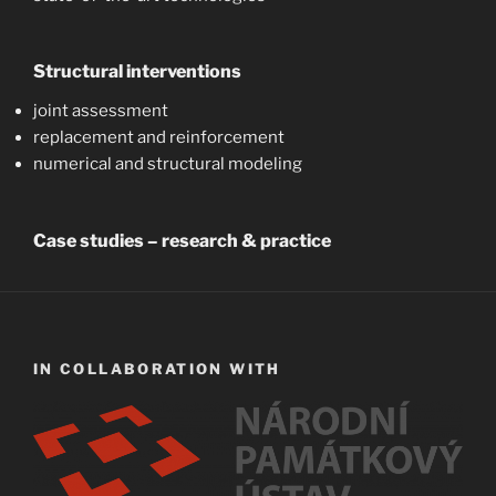
Structural interventions
joint assessment
replacement and reinforcement
numerical and structural modeling
Case studies – research & practice
IN COLLABORATION WITH